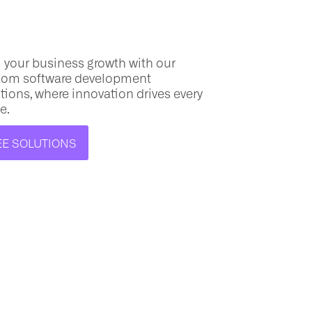
 your business growth with our
tom software
development
tions, where innovation drives every
e.
EE SOLUTIONS