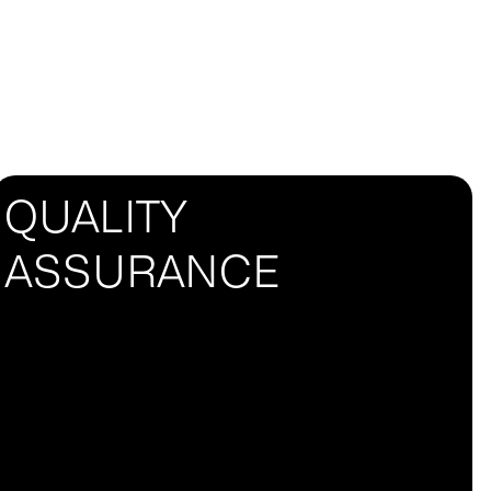
QUALITY
ASSURANCE