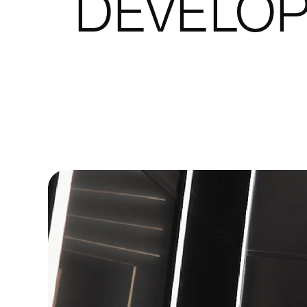
DEVELO