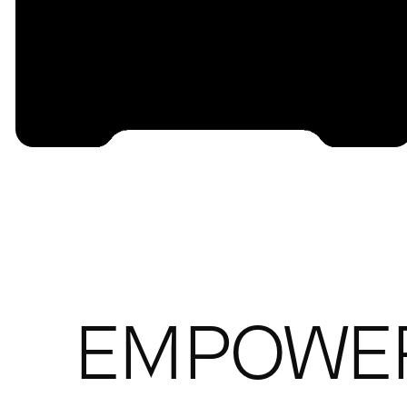
EMPOWE