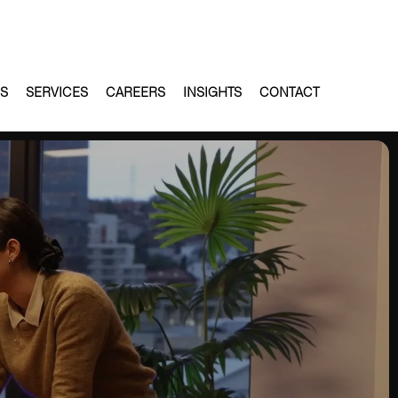
ES
SERVICES
CAREERS
INSIGHTS
CONTACT