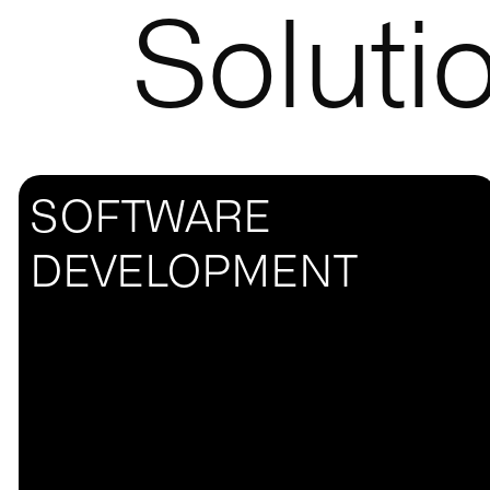
Soluti
SOFTWARE
DEVELOPMENT