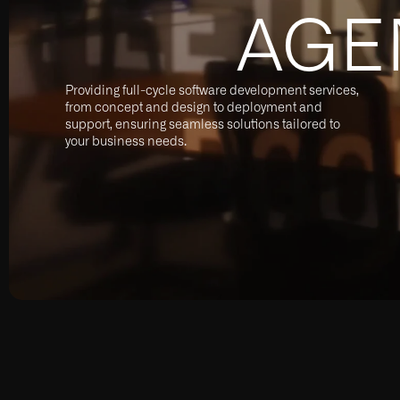
AGE
Providing full-cycle software development services,
from concept and design to deployment and
support, ensuring seamless solutions tailored to
your business needs.