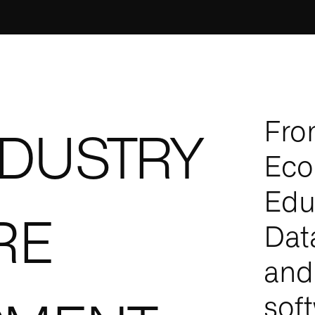
Fro
NDUSTRY
Eco
Edu
RE
Dat
and
sof