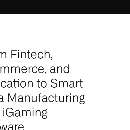
m Fintech,
mmerce, and
cation to Smart
a Manufacturing
 iGaming
tware