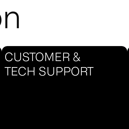
on
CUSTOMER &
TECH SUPPORT