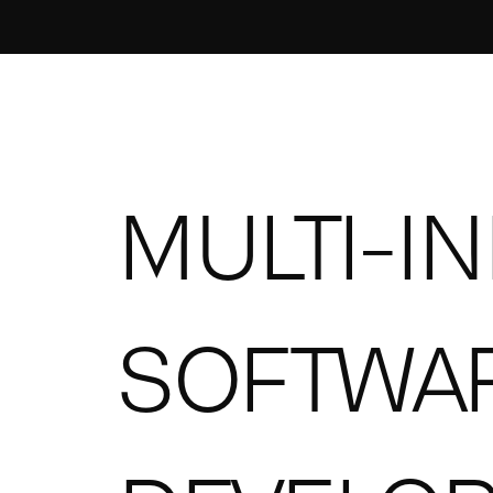
MULTI-I
SOFTWA