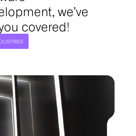
elopment, we’ve
 you covered!
NDUSTRIES