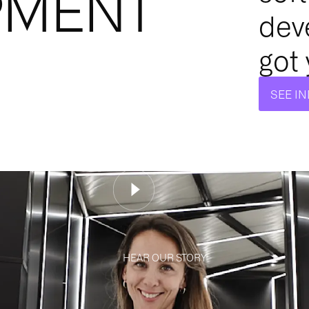
PMENT
dev
got
SEE I
HEAR OUR STORY