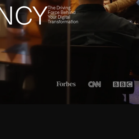
NCY
The Driving
Force Behind
Your Digital
Transformation