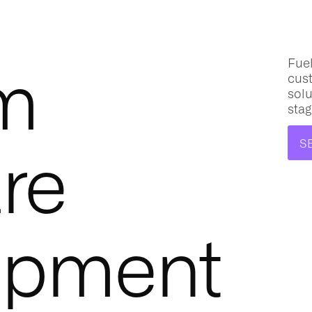
m
Fuel
cus
solu
stag
re
S
opment