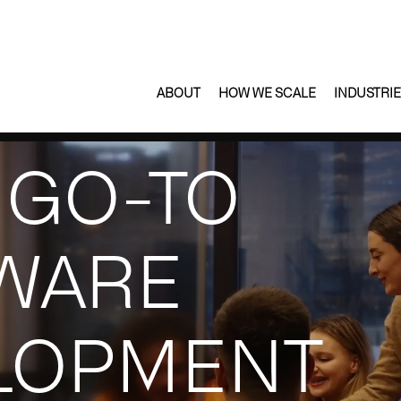
ABOUT
HOW WE SCALE
INDUSTRI
 GO-TO
WARE
LOPMENT