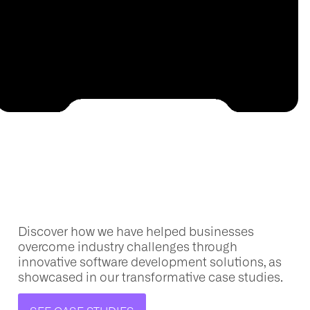
Discover how we have helped businesses
overcome industry challenges through
innovative software development solutions, as
showcased
in our transformative case studies.