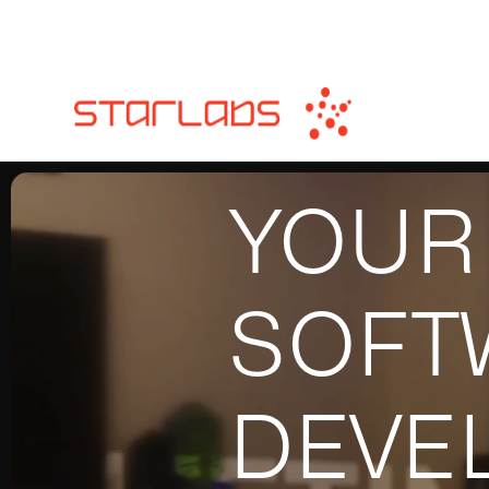
YOUR
SOFT
DEVE