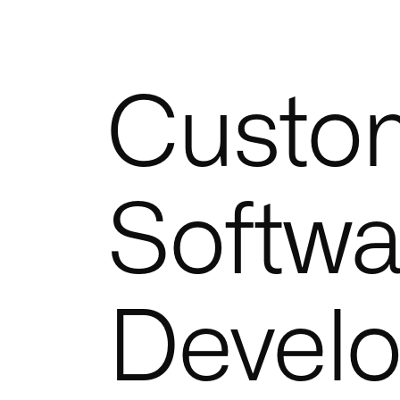
Custo
Softwa
Devel