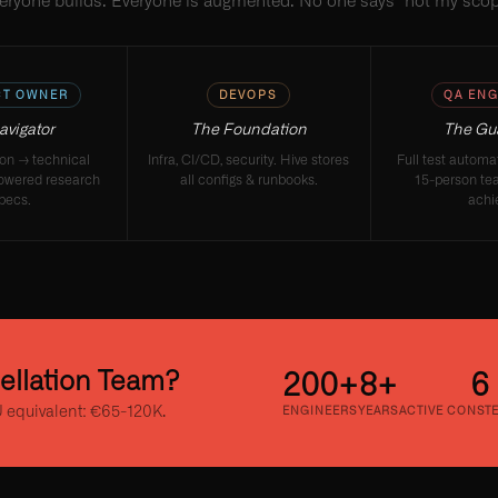
eryone builds. Everyone is augmented. No one says "not my scop
T OWNER
DEVOPS
QA ENG
avigator
The Foundation
The Gu
ion → technical
Infra, CI/CD, security. Hive stores
Full test autom
owered research
all configs & runbooks.
15-person te
pecs.
achi
tellation Team?
200+
8+
6
 equivalent: €65-120K.
ENGINEERS
YEARS
ACTIVE CONST