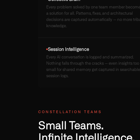
Every problem solved by one team member becom
a solution for all. Patterns, fixes, and architectural
decisions are captured automatically — no more trib
knowledge.
Session Intelligence
Every AI conversation is logged and summarized.
Nothing falls through the cracks — even insights too
small for shared memory get captured in searchable
session logs.
CONSTELLATION TEAMS
Small Teams.
Infinite Intelligence.