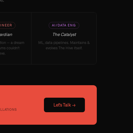
e."
INEER
AI/DATA ENG
ardian
The Catalyst
ation — a dream
ML, data pipelines. Maintains &
ams couldn't
evolves The Hive itself.
eve.
Let's Talk →
ELLATIONS