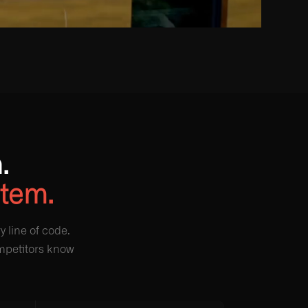
.
stem.
 line of code.
ompetitors know