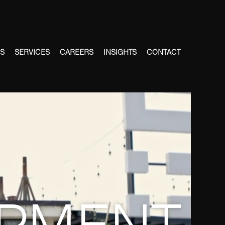
ES
SERVICES
CAREERS
INSIGHTS
CONTACT
PMENT