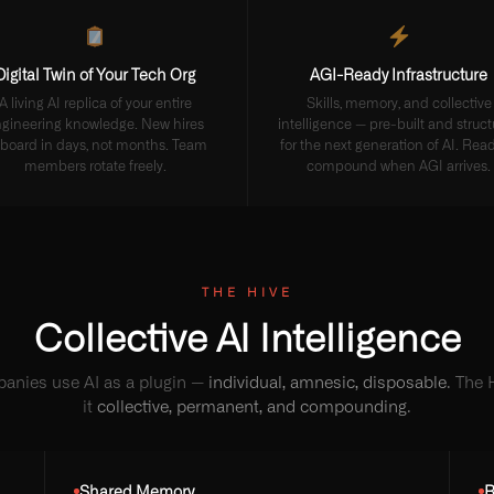
Digital Twin of Your Tech Org
AGI-Ready Infrastructure
A living AI replica of your entire
Skills, memory, and collective
gineering knowledge. New hires
intelligence — pre-built and struc
board in days, not months. Team
for the next generation of AI. Read
members rotate freely.
compound when AGI arrives.
THE HIVE
Collective AI Intelligence
anies use AI as a plugin —
individual, amnesic, disposable
. The
it
collective, permanent, and compounding
.
Shared Memory
R