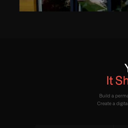
It S
Build a perma
Create a digit