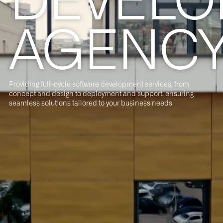
AGENC
Providing full-cycle software development services, from
concept and design to deployment and support, ensuring
seamless solutions tailored to your business needs