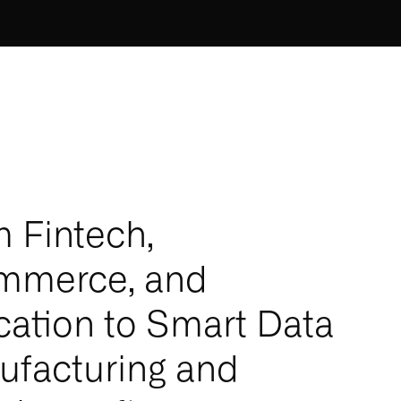
 Fintech,
mmerce, and
ation to Smart Data
facturing and