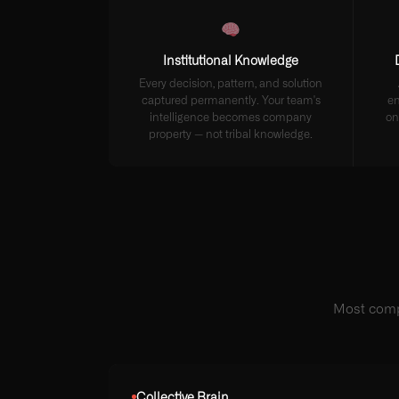
Institutional Knowledge
Every decision, pattern, and solution
captured permanently. Your team's
en
intelligence becomes company
on
property — not tribal knowledge.
Most comp
Collective Brain