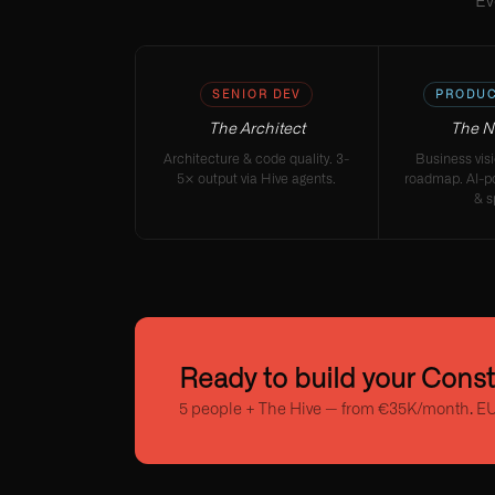
Ev
SENIOR DEV
PRODUC
The Architect
The N
Architecture & code quality. 3-
Business vis
5× output via Hive agents.
roadmap. AI-p
& s
Ready to build your Cons
5 people + The Hive — from €35K/month. EU