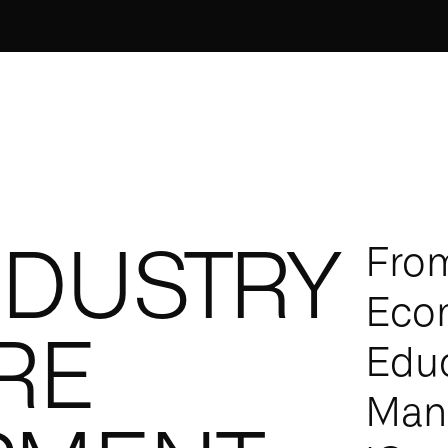
NDUSTRY
From
Eco
RE
Educ
Manu