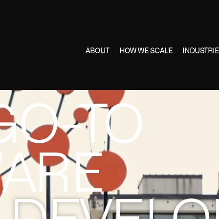
ABOUT
HOW WE SCALE
INDUSTRI
GO-TO
ARE
DEVELO