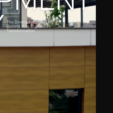
Y
The Driving Force
Behind Your Digital
Transformation