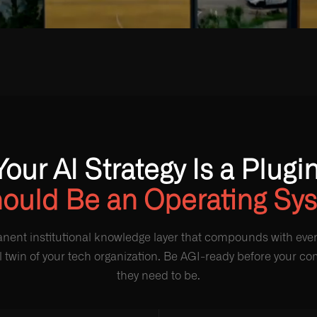
Your AI Strategy Is a Plugin
hould Be an Operating Sy
nent institutional knowledge layer that compounds with every
al twin of your tech organization. Be AGI-ready before your c
they need to be.