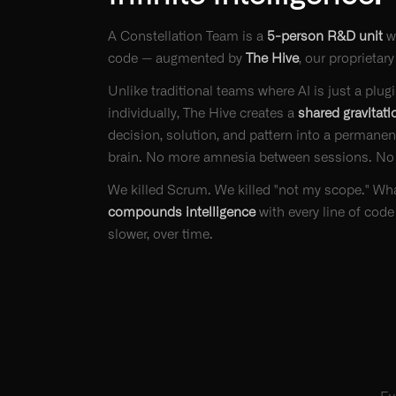
A Constellation Team is a
5-person R&D unit
w
code — augmented by
The Hive
, our proprietary
Unlike traditional teams where AI is just a plu
individually, The Hive creates a
shared gravitati
decision, solution, and pattern into a permanent
brain. No more amnesia between sessions. No
We killed Scrum. We killed "not my scope." What
compounds intelligence
with every line of code
slower, over time.