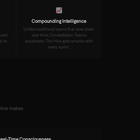
Compounding Intelligence
Unlike traditional teams that slow down
tured
over time, Constellation Teams
y to
accelerate. The Hive gets smarter with
every sprint.
 Hive makes
eal-Time Consciousness