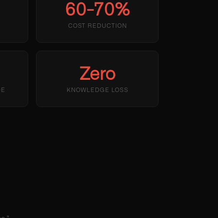
60-70%
R
COST REDUCTION
Zero
DE
KNOWLEDGE LOSS