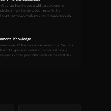
vOps logs into the server while a developer is
ploying? The Hive alerts both instantly. No
llisions, no wasted work, no Slack threads needed.
mmortal Knowledge
meone quits? The Hive retains everything. New hire
ts a full AI-powered onboard. In one real case, a
veloper shipped production code on their first day.