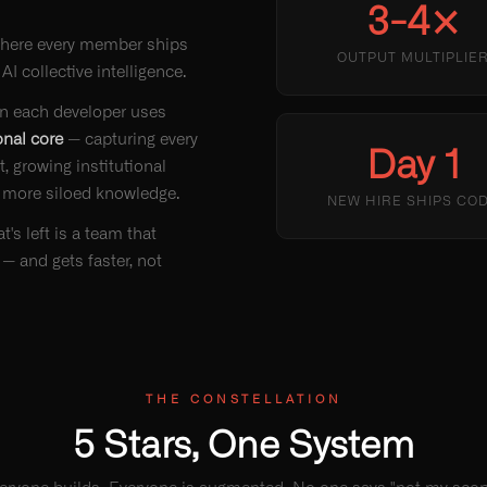
3-4×
here every member ships
OUTPUT MULTIPLIE
 AI collective intelligence.
gin each developer uses
onal core
— capturing every
Day 1
, growing institutional
 more siloed knowledge.
NEW HIRE SHIPS CO
's left is a team that
 — and gets faster, not
THE CONSTELLATION
5 Stars, One System