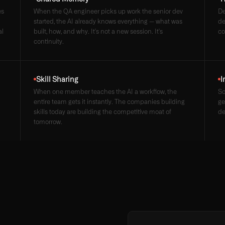
es
When the QA engineer picks up work the senior dev
De
started, the AI already knows everything — what was
de
al
built, how, and why. It's not a new session. It's
co
continuity.
Skill Sharing
I
When one member teaches the AI a workflow, the
So
entire team gets it instantly. The companies building
ge
skills today are building the competitive moat of
de
tomorrow.