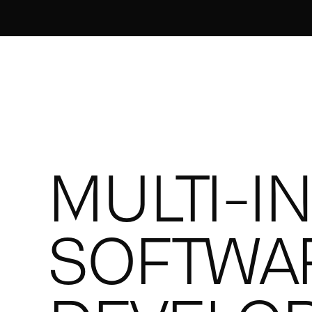
MULTI-I
SOFTWA