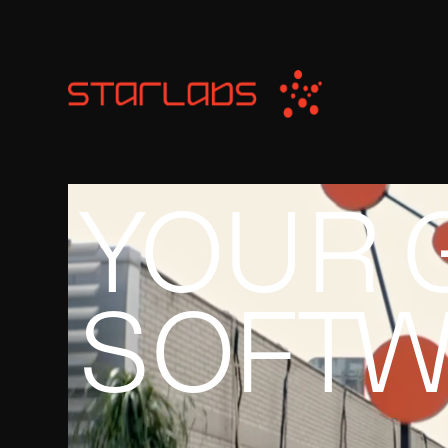
YOUR 
SOFTW