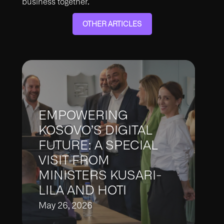
business together.
OTHER ARTICLES
EMPOWERING
KOSOVO’S DIGITAL
FUTURE: A SPECIAL
VISIT FROM
MINISTERS KUSARI-
LILA AND HOTI​
May 26, 2026