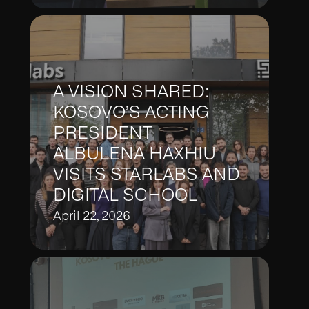
A VISION SHARED:
KOSOVO’S ACTING
PRESIDENT
ALBULENA HAXHIU
VISITS STARLABS AND
DIGITAL SCHOOL
April 22, 2026