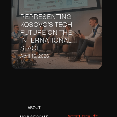
REPRESENTING
KOSOVO’S TECH
FUTURE ON THE
INTERNATIONAL
STAGE
April 16, 2026
ABOUT