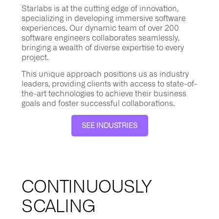
Starlabs is at the cutting edge of innovation,
specializing in developing immersive software
experiences. Our dynamic team of over 200
software engineers collaborates seamlessly,
bringing a wealth of diverse expertise to every
project.
This unique approach positions us as industry
leaders, providing clients with access to state-of-
the-art technologies to achieve their business
goals and foster successful collaborations.
SEE INDUSTRIES
CONTINUOUSLY
SCALING