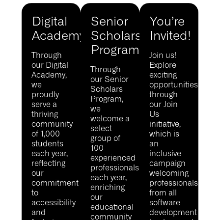
Digital
Senior
You’re
Academy
Scholars
Invited!
Program
Through
Join us!
our Digital
Explore
Through
Academy,
exciting
our Senior
we
opportunities
Scholars
proudly
through
Program,
serve a
our Join
we
thriving
Us
welcome a
community
initiative,
select
of 1,000
which is
group of
students
an
100
each year,
inclusive
experienced
reflecting
campaign
professionals
our
welcoming
each year,
commitment
professionals
enriching
to
from all
our
accessibility
software
educational
and
development
community