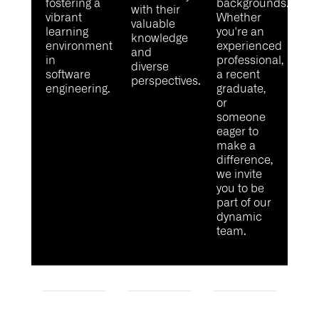
fostering a
backgrounds.
with their
vibrant
Whether
valuable
learning
you're
an
knowledge
environment
experienced
and
in
professional,
diverse
software
a recent
perspectives.
engineering.
graduate,
or
someone
eager to
make a
difference,
we invite
you to be
part of our
dynamic
team.