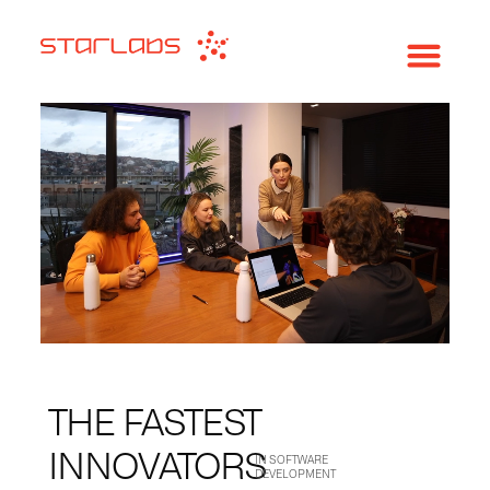
THE FASTEST
INNOVATORS
IN SOFTWARE
DEVELOPMENT