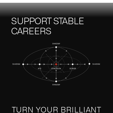
SUPPORT STABLE
CAREERS
TURN YOUR BRILLIANT