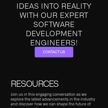
IDEAS INTO REALITY
WITH OUR EXPERT
SOFTWARE
DEVELOPMENT
ENGINEERS!
CONTACT US
RESOURCES
Join us in this engaging conversation as we
explore the latest advancements in the industry
and discover how we can shape the future of