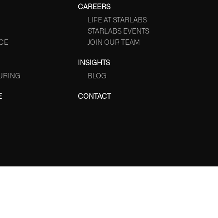
CAREERS
LIFE AT STARLABS
STARLABS EVENTS
CE
JOIN OUR TEAM
INSIGHTS
URING
BLOG
E
CONTACT