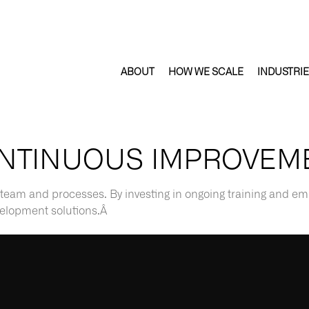
ABOUT
HOW WE SCALE
INDUSTRI
NTINUOUS IMPROVEM
team and processes. By investing in ongoing training and e
evelopment solutions.Â