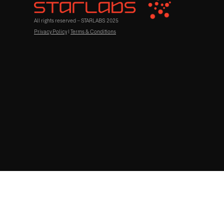
All rights reserved – STARLABS 2025
Privacy Policy
|
Terms & Conditions