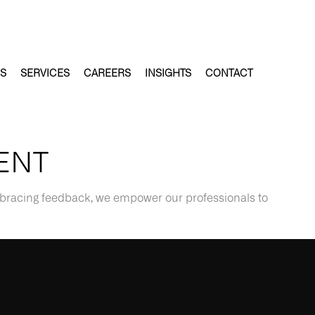
ES
SERVICES
CAREERS
INSIGHTS
CONTACT
ENT
mbracing feedback, we empower our professionals to