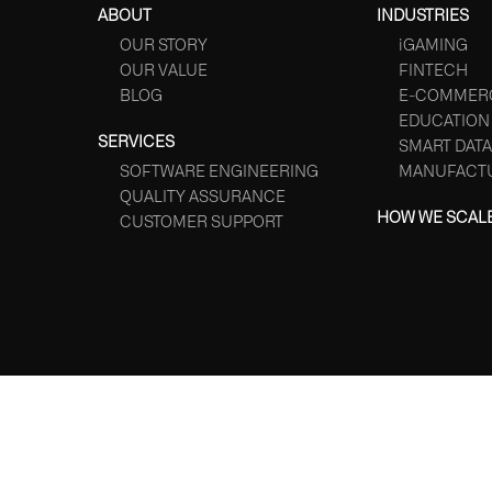
ABOUT
INDUSTRIES
OUR STORY
iGAMING
OUR VALUE
FINTECH
BLOG
E-COMMER
EDUCATION
SERVICES
SMART DATA
SOFTWARE ENGINEERING
MANUFACT
QUALITY ASSURANCE
HOW WE SCAL
CUSTOMER SUPPORT