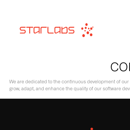
CO
We are dedicated to the continuous development of our 
grow, adapt, and enhance the quality of our software d