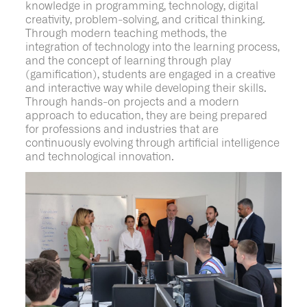
knowledge in programming, technology, digital
creativity, problem-solving, and critical thinking.
Through modern teaching methods, the
integration of technology into the learning process,
and the concept of learning through play
(gamification), students are engaged in a creative
and interactive way while developing their skills.
Through hands-on projects and a modern
approach to education, they are being prepared
for professions and industries that are
continuously evolving through artificial intelligence
and technological innovation.