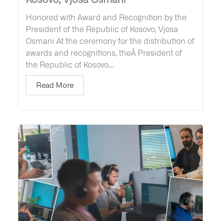
Honored with Award and Recognition by the
President of the Republic of Kosovo, Vjosa
Osmani At the ceremony for the distribution of
awards and recognitions, theÂ President of
the Republic of Kosovo...
Read More