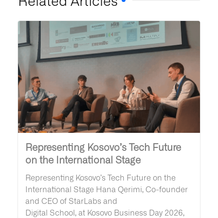
Representing Kosovo’s Tech Future
on the International Stage
Representing Kosovo’s Tech Future on the
International Stage Hana Qerimi, Co-founder
and CEO of StarLabs and
Digital School, at Kosovo Business Day 2026,