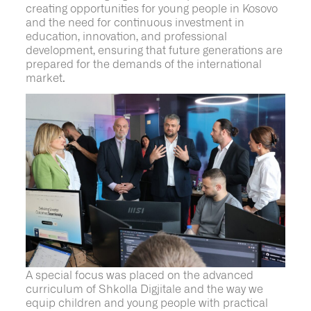
creating opportunities for young people in Kosovo
and the need for continuous investment in
education, innovation, and professional
development, ensuring that future generations are
prepared for the demands of the international
market.
A special focus was placed on the advanced
curriculum of
Shkolla
Digjitale
and the way we
equip children and young people with practical