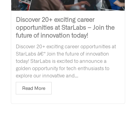
Discover 20+ exciting career
opportunities at StarLabs – Join the
future of innovation today!
Discover 20+ exciting career opportunities at
StarLabs â€“ Join the future of innovation
today! StarLabs is excited to announce a
golden opportunity for tech enthusiasts to
explore our innovative and...
Read More