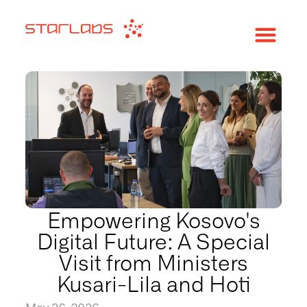
Empowering Kosovo's
Digital Future: A Special
Visit from Ministers
Kusari-Lila and Hoti