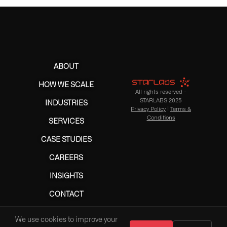
ABOUT
HOW WE SCALE
All rights reserved -
STARLABS 2025
INDUSTRIES
Privacy Policy
|
Terms &
Conditions
SERVICES
CASE STUDIES
CAREERS
INSIGHTS
CONTACT
We use cookies to improve your