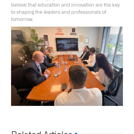
believe that education and innovation are the key
to shaping the leaders and professionals of
tomorrow.
Related Articles