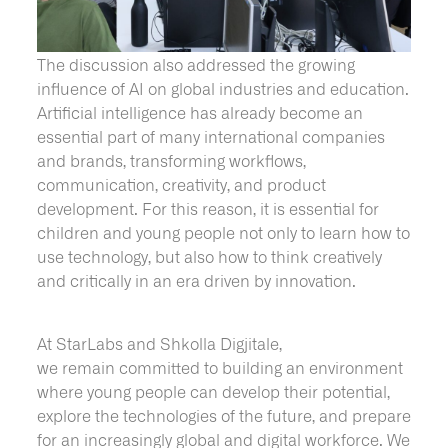
The discussion also addressed the growing
influence of AI on global industries and education.
Artificial intelligence has already become an
essential part of many international companies
and brands, transforming workflows,
communication, creativity, and product
development. For this reason, it is essential for
children and young people not only to learn how to
use technology, but also how to think creatively
and critically in an era driven by innovation.
At StarLabs and Shkolla Digjitale,
we remain committed to building an environment
where young people can develop their potential,
explore the technologies of the future, and prepare
for an increasingly global and digital workforce. We