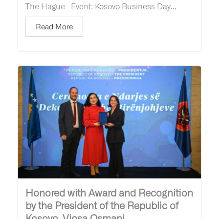
The Hague Event: Kosovo Business Day...
Read More
Honored with Award and Recognition
by the President of the Republic of
Kosovo, Vjosa Osmani