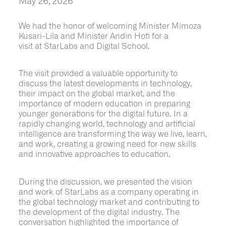
May 26, 2026
We had the honor of welcoming Minister Mimoza
Kusari-Lila and Minister Andin Hoti for a
visit at StarLabs and Digital School.
The visit provided a valuable opportunity to
discuss the latest developments in technology,
their impact on the global market, and the
importance of modern education in preparing
younger generations for the digital future. In a
rapidly changing world, technology and artificial
intelligence are transforming the way we live, learn,
and work, creating a growing need for new skills
and innovative approaches to education.
During the discussion, we presented the vision
and work of StarLabs as a company operating in
the global technology market and contributing to
the development of the digital industry. The
conversation highlighted the importance of