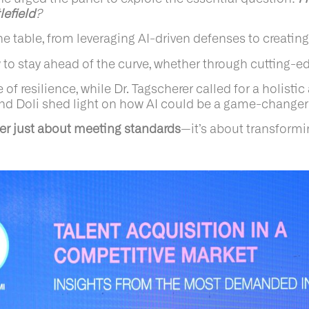
lefield
?
e table, from leveraging AI-driven defenses to creating
to stay ahead of the curve, whether through cutting-ed
resilience, while Dr. Tagscherer called for a holistic 
d Doli shed light on how AI could be a game-changer in
ger just about meeting standards
—it’s about transformi