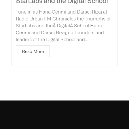
StarLabs and the Digital School
Tune in as Hana Qerimi and Darsej Rizaj at
Radio Urban FM Chronicles the Triumphs of
StarLabs and theÂ DigitalÂ School Hana
Qerimi and Darsej Rizaj, co-founders and
leaders of the Digital School and...
Read More