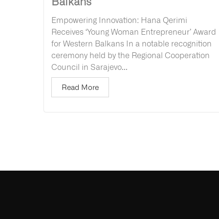
Balkans
Empowering Innovation: Hana Qerimi
Receives ‘Young Woman Entrepreneur’ Award
for Western Balkans In a notable recognition
ceremony held by the Regional Cooperation
Council in Sarajevo...
Read More