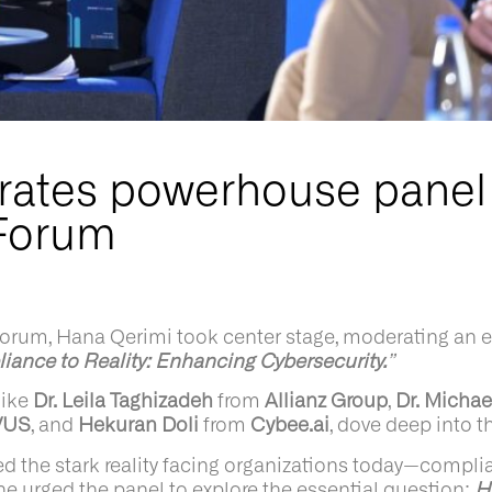
ates powerhouse panel
Forum
m, Hana Qerimi took center stage, moderating an ele
ance to Reality: Enhancing Cybersecurity.
”
like
Dr. Leila Taghizadeh
from
Allianz Group
,
Dr. Michae
VUS
, and
Hekuran Doli
from
Cybee.ai
, dove deep into th
 the stark reality facing organizations today—complian
 she urged the panel to explore the essential question:
H