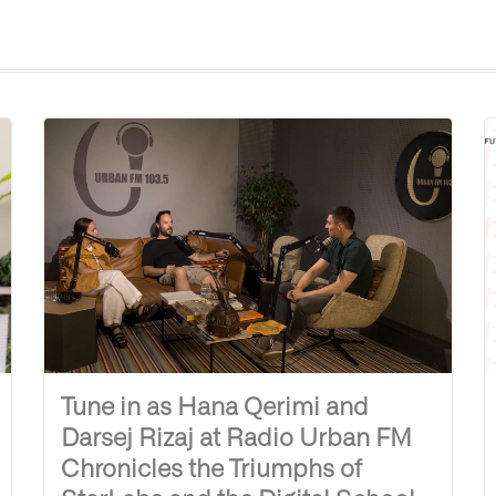
Tune in as Hana Qerimi and
Darsej Rizaj at Radio Urban FM
Chronicles the Triumphs of