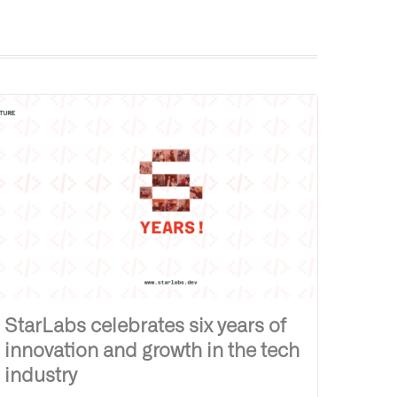
StarLabs celebrates six years of
innovation and growth in the tech
industry