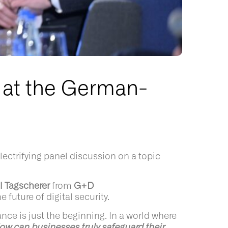
 at the German-
ctrifying panel discussion on a topic
l Tagscherer
from
G+D
e future of digital security.
ce is just the beginning. In a world where
ow can businesses truly safeguard their