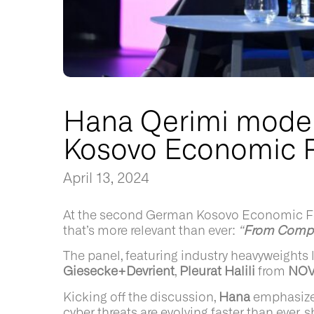
Hana Qerimi moder
Kosovo Economic 
April 13, 2024
At the second German Kosovo Economic Foru
that’s more relevant than ever:
“
From Compli
The panel, featuring industry heavyweights 
Giesecke+Devrient
,
Pleurat Halili
from
NO
Kicking off the discussion,
Hana
emphasized
cyber threats are evolving faster than ever,