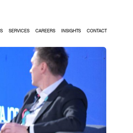
ES
SERVICES
CAREERS
INSIGHTS
CONTACT