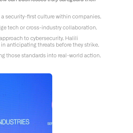
 a security-first culture within companies.
ge tech or cross-industry collaboration.
approach to cybersecurity. Halili
 anticipating threats before they strike.
ng those standards into real-world action.