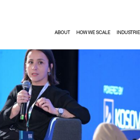
ABOUT
HOW WE SCALE
INDUSTRI