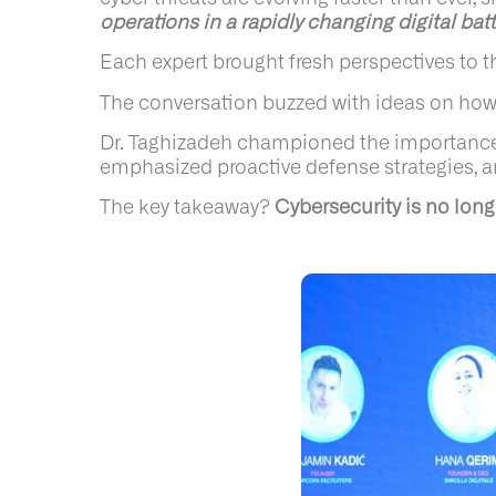
operations in a rapidly changing digital batt
Each expert brought fresh perspectives to th
The conversation buzzed with ideas on how 
Dr. Taghizadeh championed the importance of 
emphasized proactive defense strategies, an
The key takeaway?
Cybersecurity is no lon