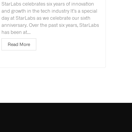
StarLabs celebrates six years of innovation
and growth in the tech industry It’s a special
day at StarLabs as we celebrate our sixth
anniversary. Over the past six years, StarLabs
has been at...
Read More