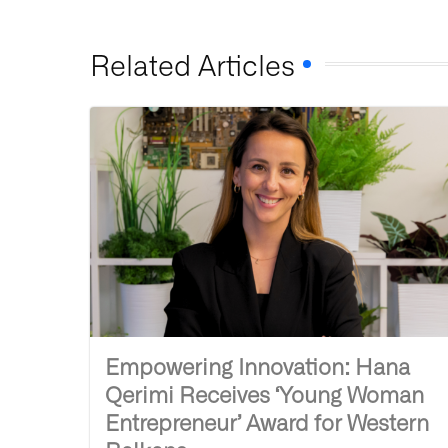
Related Articles
Empowering Innovation: Hana
Qerimi Receives ‘Young Woman
Entrepreneur’ Award for Western